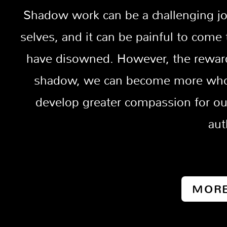
Shadow work can be a challenging jou
selves, and it can be painful to come
have disowned. However, the reward
shadow, we can become more whole
develop greater compassion for ou
aut
MORE