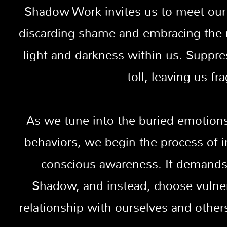
Shadow Work invites us to meet our
discarding shame and embracing the re
light and darkness within us. Suppre
toll, leaving us f
As we tune into the buried emotio
behaviors, we begin the process of 
conscious awareness. It demands 
Shadow, and instead, choose vulner
relationship with ourselves and othe