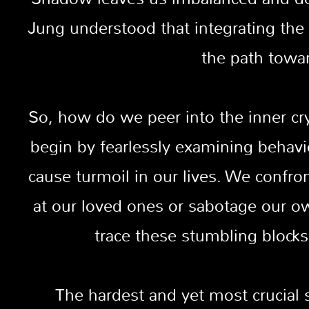
Jung understood that integrating the 
the path towa
So, how do we peer into the inner cr
begin by fearlessly examining behavi
cause turmoil in our lives. We confr
at our loved ones or sabotage our o
trace these stumbling blocks
The hardest and yet most crucial 