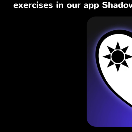
exercises in our app Shadow