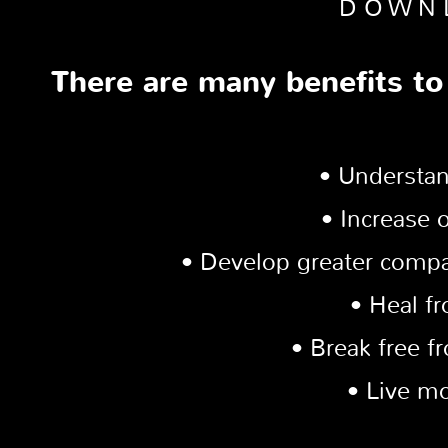
DOWN
There are many benefits to
• Understan
• Increase 
• Develop greater compa
• Heal f
• Break free f
• Live mo