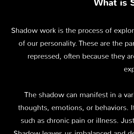
What is 
Shadow work is the process of explor
of our personality. These are the p
repressed, often because they a
exp
The shadow can manifest in a var
thoughts, emotions, or behaviors. 
such as chronic pain or illness. Ju
Shadow leaves us imbalanced and def