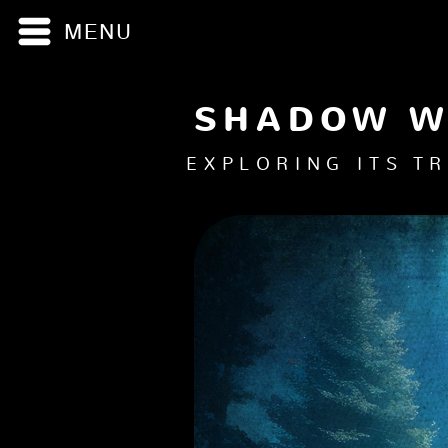
MENU
Menu
SHADOW 
EXPLORING ITS T