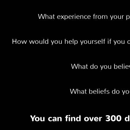
What experience from your p
How would you help yourself if you c
What do you believ
What beliefs do yo
You can find over 300 