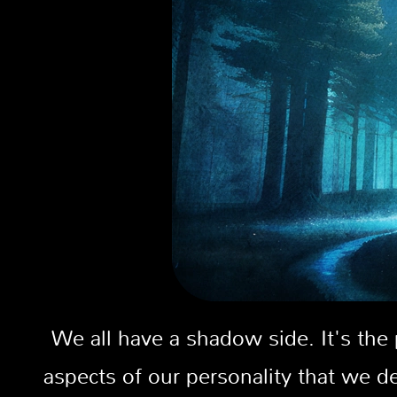
We all have a shadow side. It's the
aspects of our personality that we 