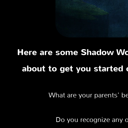
Here are some Shadow Wor
about to get you started
What are your parents' be
Do you recognize any of