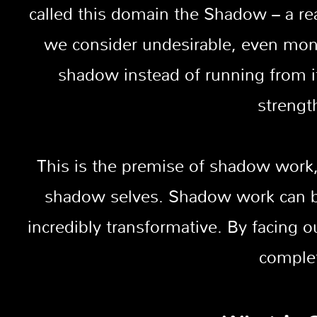
called this domain the Shadow – a re
we consider undesirable, even mon
shadow instead of running from it
strengt
This is the premise of shadow work,
shadow selves. Shadow work can be 
incredibly transformative. By facin
complet